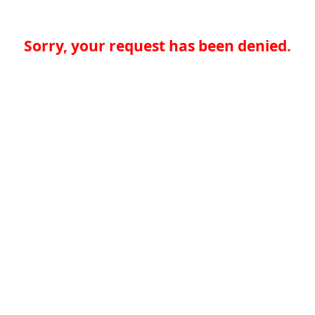
Sorry, your request has been denied.