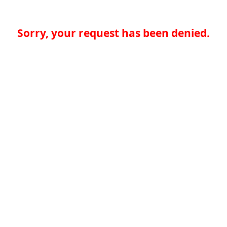
Sorry, your request has been denied.